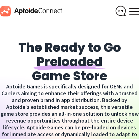
EN
The Ready to Go
Preloaded
Game Store
Aptoide Games is specifically designed for OEMs and
Carriers aiming to enhance their offerings with a trusted
and proven brand in app distribution. Backed by
Aptoide's established market success, this versatile
game store provides an all-in-one solution to unlock new
revenue opportunities throughout the entire device
lifecycle. Aptoide Games can be pre-loaded on devices
for immediate access or dynamically loaded to adapt to