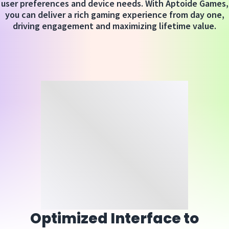
user preferences and device needs. With Aptoide Games,
you can deliver a rich gaming experience from day one,
driving engagement and maximizing lifetime value.
Optimized Interface to