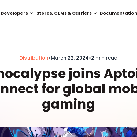
Developers
Stores, OEMs & Carriers
Documentatio
Distribution
•
March 22, 2024
•
2 min read
hocalypse joins Apto
nnect for global mob
gaming