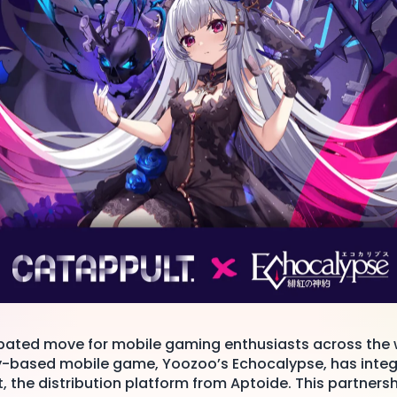
cipated move for mobile gaming enthusiasts across the 
y-based mobile game, Yoozoo’s Echocalypse, has integ
 the distribution platform from Aptoide. This partner