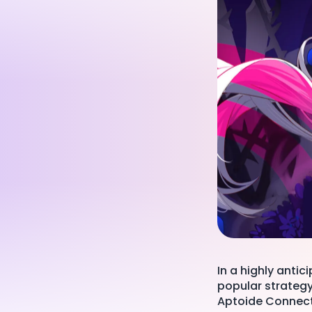
In a highly anti
popular strateg
Aptoide Connect,