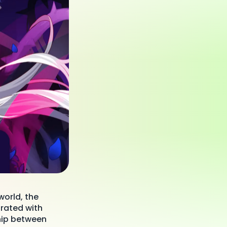
world, the
rated with
ship between