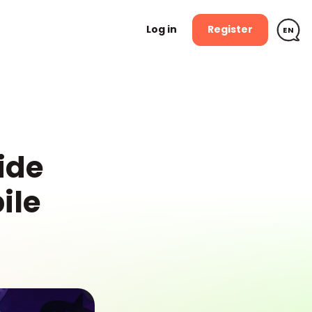
Log in
Register
n
EN
ide
ile