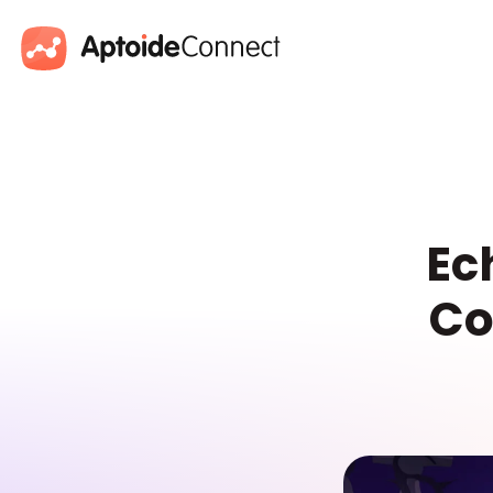
Ec
Co